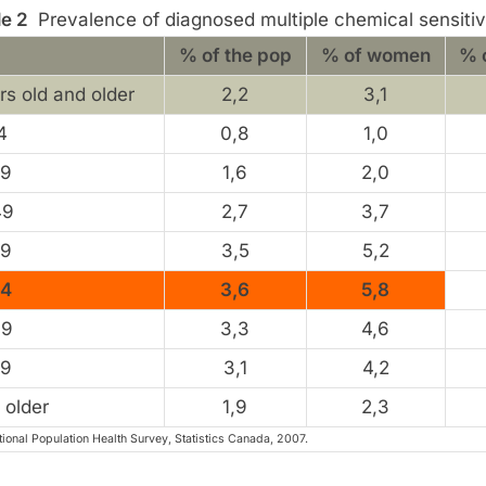
le 2
Prevalence of diagnosed multiple chemical sensitiv
% of the pop
% of women
% 
rs old and older
2,2
3,1
4
0,8
1,0
39
1,6
2,0
49
2,7
3,7
59
3,5
5,2
64
3,6
5,8
69
3,3
4,6
79
3,1
4,2
 older
1,9
2,3
ional Population Health Survey, Statistics Canada, 2007.