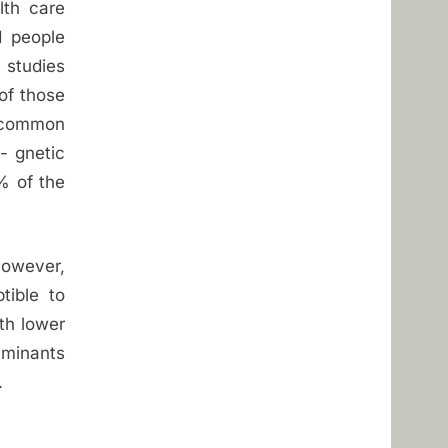
lth care
d people
t studies
of those
 common
- gnetic
% of the
However,
tible to
ith lower
aminants
.