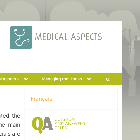
Toggle
Toggle
l Aspects
Managing the Illness
Toggle
sub-
sub-
menu
menu
search
form
Français
ated the
the main
cials are