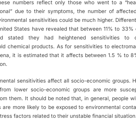
hese numbers reflect only those who went to a “hea
ional” due to their symptoms, the number of affecte
ironmental sensitivities could be much higher. Differen
United States have revealed that between 11% to 33% 
ed stated they had heightened sensitivities to
ld chemical products. As for sensitivities to electroma
na, it is estimated that it affects between 1.5 % to 8
on.
mental sensitivities affect all socio-economic groups. 
from lower socio-economic groups are more suscep
rom them. It should be noted that, in general, people w
 are more likely to be exposed to environmental cont
tress factors related to their unstable financial situation