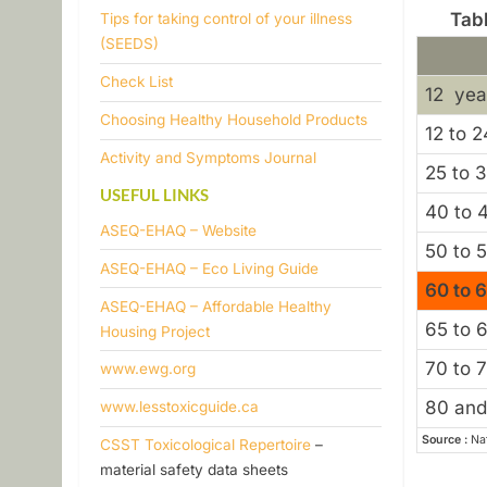
e
Tab
Tips for taking control of your illness
(SEEDS)
r
​Check List
12 yea
s
​Choosing Healthy Household Products
12 to 2
Activity and Symptoms Journal
e
25 to 
USEFUL LINKS
n
40 to 
ASEQ-EHAQ – Website
50 to 
s
ASEQ-EHAQ – Eco Living Guide
60 to 
ASEQ-EHAQ – Affordable Healthy
i
65 to 
Housing Project
t
70 to 
www.ewg.org
i
80 and
www.lesstoxicguide.ca
Source :
Nat
CSST Toxicological Repertoire
–
v
material safety data sheets