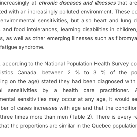
 increasingly at
chronic diseases and illnesses
that ar
ted with an increasingly polluted environment. These co
 environmental sensitivities, but also heart and lung d
s and food intolerances, learning disabilities in children, 
s, as well as other emerging illnesses such as fibromya
 fatigue syndrome.
, according to the National Population Health Survey c
tistics Canada, between 2 % to 3 % of the pop
ing on the age) stated they had been diagnosed with 
al sensitivities by a health care practitioner. A
mental sensitivities may occur at any age, it would s
ber of cases increases with age and that the condition
hree times more than men (Table 2). There is every r
that the proportions are similar in the Quebec populatio