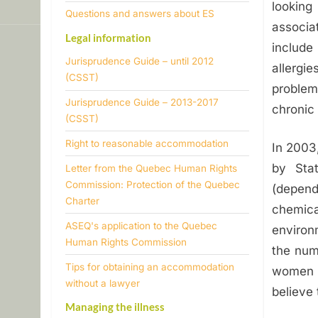
looking
n
​Questions and answers about ES
associa
Legal information
m
include
Jurisprudence Guide – until 2012
allergie
e
(CSST)
problem
Jurisprudence Guide – 2013-2017
n
chronic
(CSST)
t
​Right to reasonable accommodation
In 2003
a
by Sta
Letter from the Quebec Human Rights
Commission: Protection of the Quebec
(depend
l
Charter
chemic
ASEQ's application to the Quebec
environ
H
Human Rights Commission
the num
y
Tips for obtaining an accommodation
women t
without a lawyer
believe 
p
Managing the illness