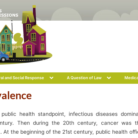
Toggle
Toggle
ral and Social Response
A Question of Law
Medica
sub-
sub-
menu
menu
valence
public health standpoint, infectious diseases domin
ntury. Then during the 20th century, cancer was 
 At the beginning of the 21st century, public health offi