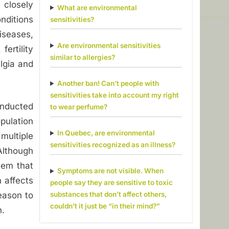
e closely
What are environmental
nditions
sensitivities?
iseases,
Are environmental sensitivities
fertility
similar to allergies?
lgia and
Another ban! Can’t people with
sensitivities take into account my right
onducted
to wear perfume?
ulation
In Quebec, are environmental
multiple
sensitivities recognized as an illness?
lthough
eem that
Symptoms are not visible. When
 affects
people say they are sensitive to toxic
substances that don’t affect others,
eason to
couldn’t it just be “in their mind?”
n.