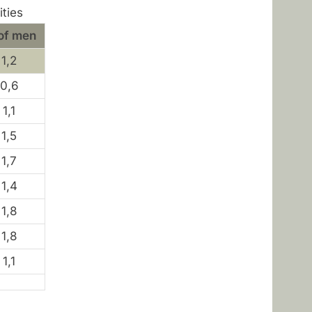
ities
of men
1,2
0,6
1,1
1,5
1,7
1,4
1,8
1,8
1,1