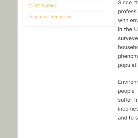
Since t
i
CHRC Policies
profess
Fragrance-free policy
t
with env
in the 
y
survey
househo
phenome
populati
Environ
people 
suffer f
incomes
and to s
Post