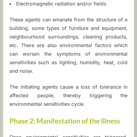
Electromagnetic radiation and/or fields
r
These agents can emanate from the structure of a
s
building, some types of furniture and equipment,
e
neighbourhood surroundings, cleaning products,
etc. There are also environmental factors which
n
can worsen the symptoms of environmental
s
sensitivities such as lighting, humidity, heat, cold
and noise.
i
t
The initiating agents cause a loss of tolerance in
affected people, thereby triggering the
i
environmental sensitivities cycle.
v
Phase 2: Manifestation of the illness
i