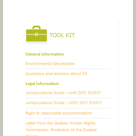
Post
navigation
General information
Environmental Sensitivities
​Questions and answers about ES
Legal information
Jurisprudence Guide – until 2012 (CSST)
Jurisprudence Guide – 2013-2017 (CSST)
​Right to reasonable accommodation
Letter from the Quebec Human Rights
Commission: Protection of the Quebec