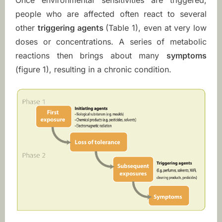
Once environmental sensitivities are triggered,
t
people who are affected often react to several
y
other
triggering agents
(Table 1), even at very low
doses or concentrations. A series of metabolic
reactions then brings about many
symptoms
(figure 1), resulting in a chronic condition.