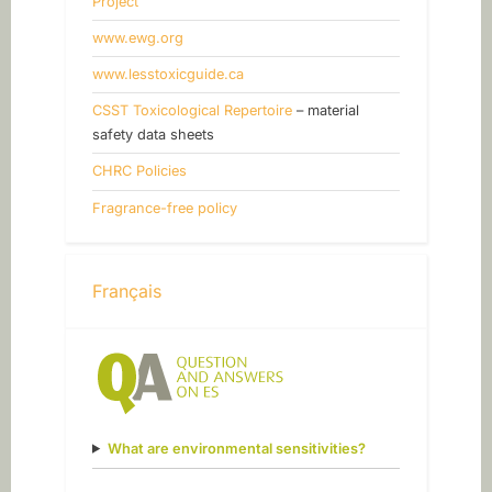
Project
www.ewg.org
www.lesstoxicguide.ca
CSST Toxicological Repertoire
– material
safety data sheets
CHRC Policies
Fragrance-free policy
Français
What are environmental sensitivities?