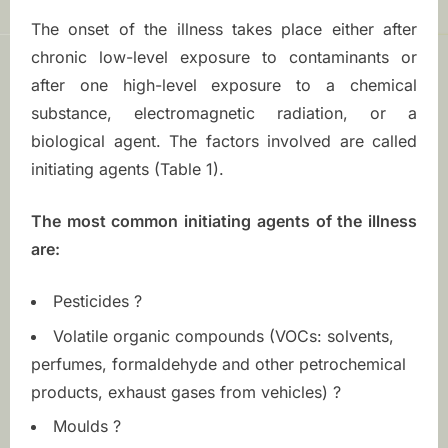
n
The onset of the illness takes place either after
m
chronic low-level exposure to contaminants or
e
after one high-level exposure to a chemical
substance, electromagnetic radiation, or a
n
biological agent. The factors involved are called
initiating agents (Table 1).
t
a
The most common initiating agents of the illness
are:
l
H
Pesticides ?
Volatile organic compounds (VOCs: solvents,
y
perfumes, formaldehyde and other petrochemical
p
products, exhaust gases from vehicles) ?
Moulds ?
e