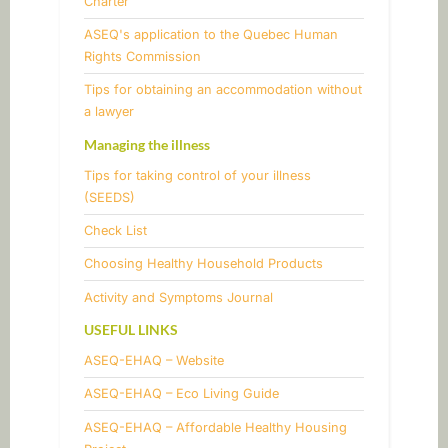
Charter
ASEQ's application to the Quebec Human
Rights Commission
Tips for obtaining an accommodation without
a lawyer
Managing the illness
Tips for taking control of your illness
(SEEDS)
​Check List
​Choosing Healthy Household Products
Activity and Symptoms Journal
USEFUL LINKS
ASEQ-EHAQ – Website
ASEQ-EHAQ – Eco Living Guide
ASEQ-EHAQ – Affordable Healthy Housing