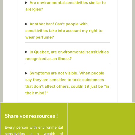
Are environmental sensitivities similar to
allergies?
Another ban! Can’t people with
sensitivities take into account my right to
wear perfume?
In Quebec, are environmental sensitivities
recognized as an illness?
Symptoms are not visible. When people
say they are sensitive to toxic substances
that don’t affect others, couldn’t it just be “in
their mind?”
Share vos ressources !
Every person with environmental
sensitivities is a wealth of