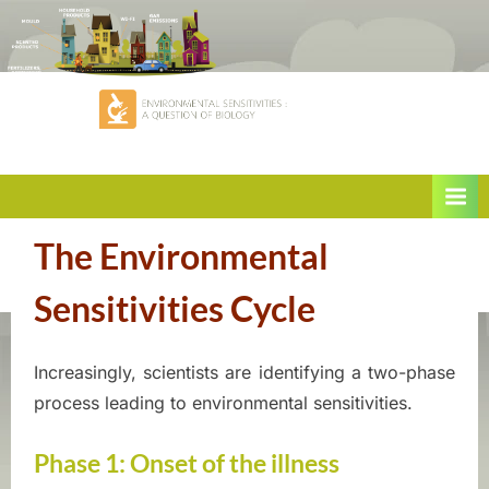
Skip
to
content
When
E
the
The Environmental
n
environment
Sensitivities Cycle
v
makes
i
you
Increasingly, scientists are identifying a two-phase
sick
Posted
By
June
ASEQ-
r
process leading to environmental sensitivities.
on
9,
EHAQ
2022
o
Phase 1: Onset of the illness