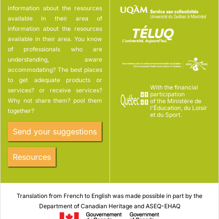
information about the resources
available in their area of
information about the resources
available in their area. You know
of professionals who are
understanding, aware
accommodating? The best places
to get adequate products or
With the financial
services? or receive services?
participation
Why not share them? pool them
of the Ministère de
l'Éducation, du Loisir
together?
et du Sport.
Send your suggestions
Resources
Translation from French to English was made possible in part by the
Department of Canadian Heritage and ASEQ-EHAQ